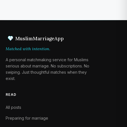
1
MuslimMarriageApp
Matched with intention.
A personal matchmaking service for Muslims
serious about marriage. No subscriptions. No
swiping. Just thoughtful matches when they
exist.
READ
All posts
Preparing for marriage