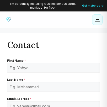
Skip
I'm personally matching Muslims serious about
Get matched →
marriage, for free.
to
content
Contact
First Name
*
Last Name
*
Email Address
*