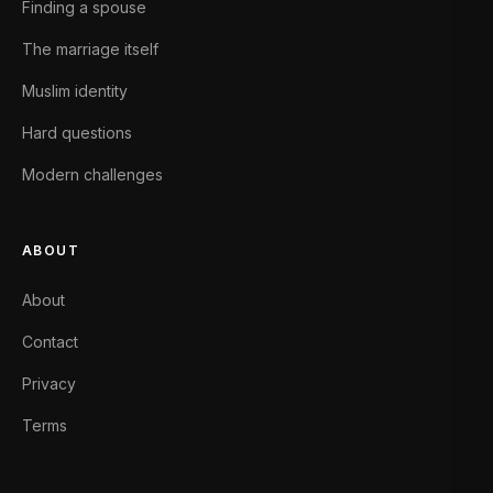
Finding a spouse
The marriage itself
Muslim identity
Hard questions
Modern challenges
ABOUT
About
Contact
Privacy
Terms