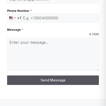
Phone Number
*
+1
U
n
Message
*
i
0 / 500
t
e
d
S
t
a
t
Send Message
e
s
+