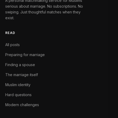
A personal matchmaking service for Muslims
serious about marriage. No subscriptions. No
swiping. Just thoughtful matches when they
exist.
READ
All posts
Preparing for marriage
Finding a spouse
The marriage itself
Muslim identity
Hard questions
Modern challenges