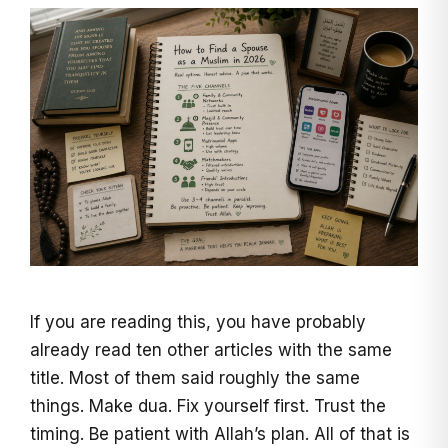
If you are reading this, you have probably
already read ten other articles with the same
title. Most of them said roughly the same
things. Make dua. Fix yourself first. Trust the
timing. Be patient with Allah’s plan. All of that is