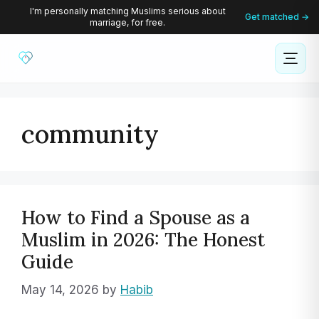
Skip
I'm personally matching Muslims serious about
Get matched →
marriage, for free.
to
content
community
How to Find a Spouse as a
Muslim in 2026: The Honest
Guide
May 14, 2026
by
Habib