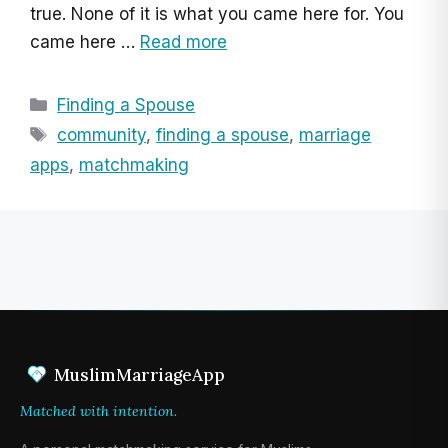
true. None of it is what you came here for. You
came here …
Read more
Categories
Finding a Spouse
Tags
community
,
finding a spouse
,
marriage
apps
,
matchmaking
MuslimMarriageApp
Matched with intention.