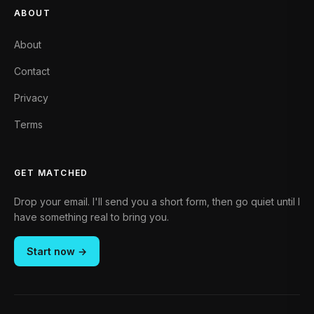
ABOUT
About
Contact
Privacy
Terms
GET MATCHED
Drop your email. I'll send you a short form, then go quiet until I
have something real to bring you.
Start now →